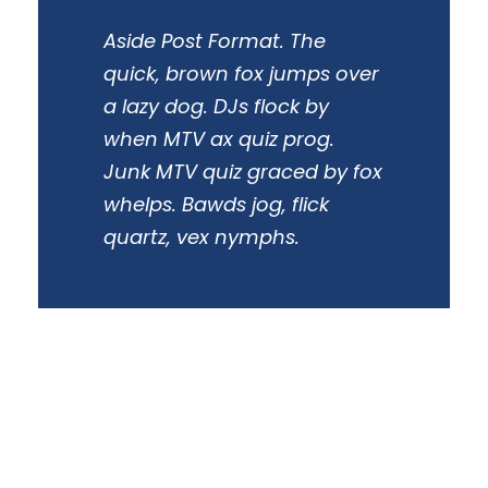
Aside Post Format. The
quick, brown fox jumps over
a lazy dog. DJs flock by
when MTV ax quiz prog.
Junk MTV quiz graced by fox
whelps. Bawds jog, flick
quartz, vex nymphs.