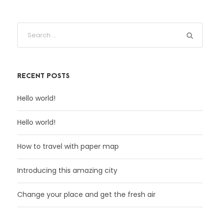
RECENT POSTS
Hello world!
Hello world!
How to travel with paper map
Introducing this amazing city
Change your place and get the fresh air