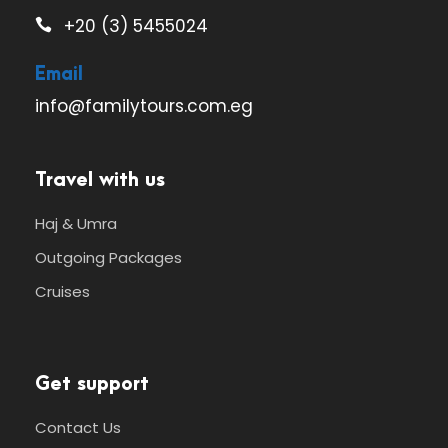
+20 (3) 5455024
Email
info@familytours.com.eg
Travel with us
Haj & Umra
Outgoing Packages
Cruises
Get support
Contact Us