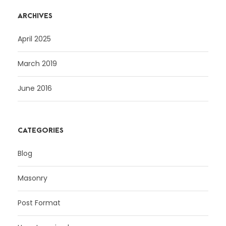
ARCHIVES
April 2025
March 2019
June 2016
CATEGORIES
Blog
Masonry
Post Format