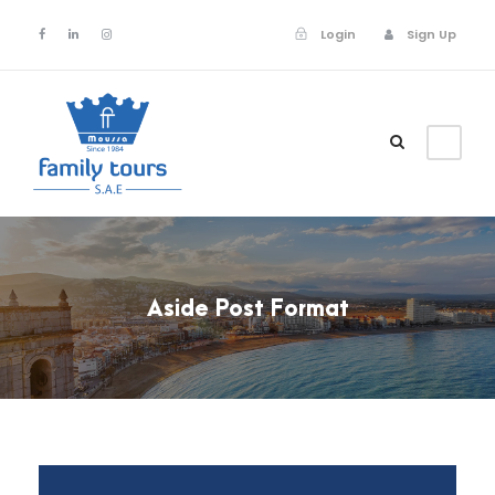
Login
Sign Up
Login
Sign Up
Aside Post Format