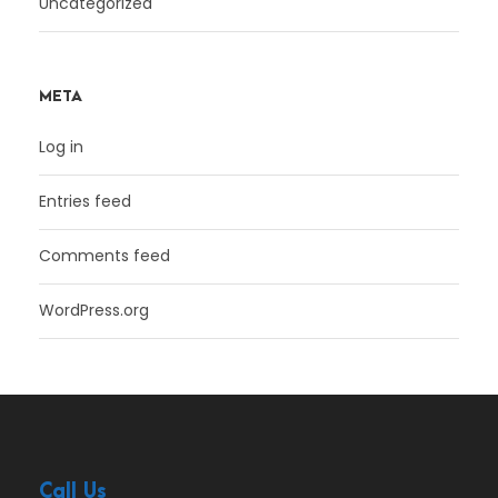
Uncategorized
META
Log in
Entries feed
Comments feed
WordPress.org
Call Us