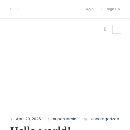
Login
Sign Up
Login
Sign Up
Month
April 2025
April 20, 2025
superadmin
Uncategorized