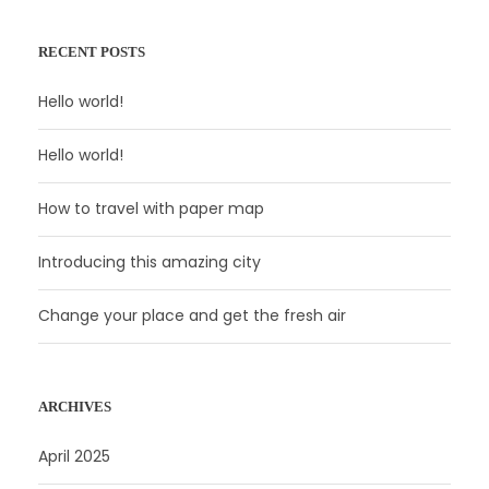
RECENT POSTS
Hello world!
Hello world!
How to travel with paper map
Introducing this amazing city
Change your place and get the fresh air
ARCHIVES
April 2025