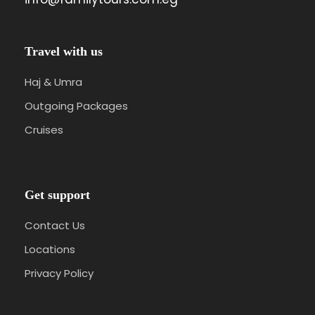
Travel with us
Haj & Umra
Outgoing Packages
Cruises
Get support
Contact Us
Locations
Privacy Policy