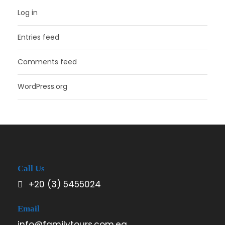
Log in
Entries feed
Comments feed
WordPress.org
Call Us
+20 (3) 5455024
Email
info@familytours.com.eg