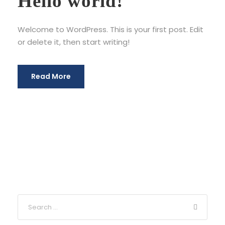
Hello world!
Welcome to WordPress. This is your first post. Edit
or delete it, then start writing!
Read More