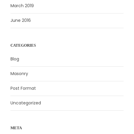
March 2019
June 2016
CATEGORIES
Blog
Masonry
Post Format
Uncategorized
META