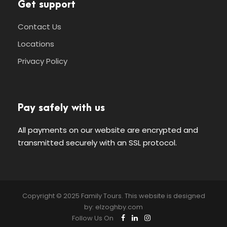
Get support
Contact Us
Locations
Privacy Policy
Pay safely with us
All payments on our website are encrypted and
transmitted securely with an SSL protocol.
Copyright © 2025 Family Tours. This website is designed
by:
elzoghby.com
Follow Us On