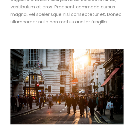
vestibulum at eros. Praesent commodo cursus
magna, vel scelerisque nisl consectetur et. Donec
ullamcorper nulla non metus auctor fringilla.