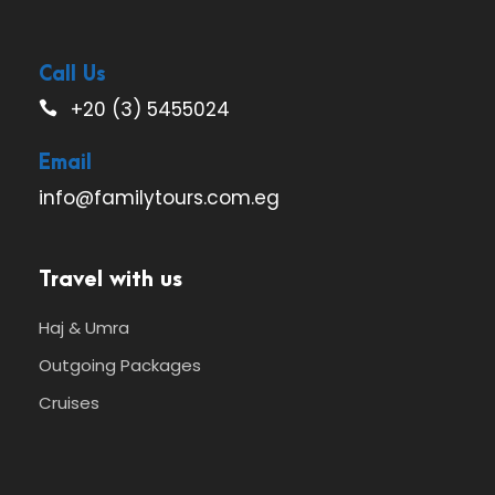
Call Us
+20 (3) 5455024
Email
info@familytours.com.eg
Travel with us
Haj & Umra
Outgoing Packages
Cruises