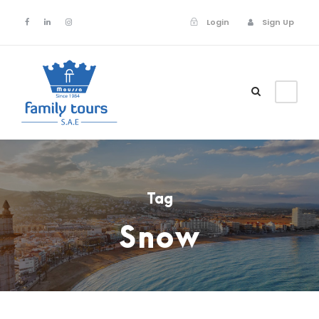
Login
Sign Up
Login
Sign Up
Tag
Snow