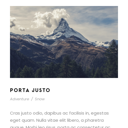
PORTA JUSTO
Adventure
/
Snow
Cras justo odio, dapibus ac facilisis in, egestas
eget quam. Nulla vitae elit libero, a pharetra
augue. Morbi leo risus, porta ac consectetur ac,