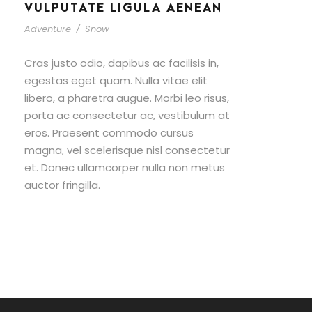
VULPUTATE LIGULA AENEAN
Adventure
/
Snow
Cras justo odio, dapibus ac facilisis in,
egestas eget quam. Nulla vitae elit
libero, a pharetra augue. Morbi leo risus,
porta ac consectetur ac, vestibulum at
eros. Praesent commodo cursus
magna, vel scelerisque nisl consectetur
et. Donec ullamcorper nulla non metus
auctor fringilla.