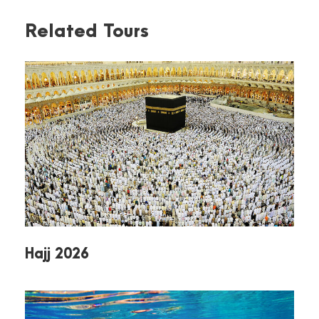
Embark on a once-in-a-lifetime journey through
Related Tours
Egypt, where ancient wonders and modern
comforts come together in perfect harmony.
Over 13 unforgettable days, you’ll explore the
country’s most iconic sites, enjoy breathtaking
landscapes, and experience the rich culture and
hospitality of Egypt.
Iconic Historical Landmarks
Marvel at the legendary
Pyramids of Giza
,
the
Sphinx
, and the treasures of the
Egyptian Museum
.
Discover ancient secrets in
Sakkara
,
Old
Hajj 2026
Cairo
, and the
Religions Complex
, where
history, faith, and architecture intertwine.
Cultural Immersion