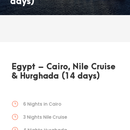
days)
Egypt – Cairo, Nile Cruise
& Hurghada (14 days)
6 Nights in Cairo
3 Nights Nile Cruise