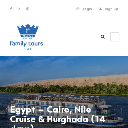
Login
Sign Up
Login
Sign Up
Egypt – Cairo, Nile
Cruise & Hurghada (14