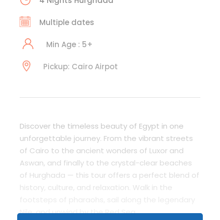
4 Nights Hurghada
Multiple dates
Min Age : 5+
Pickup: Cairo Airpot
Discover the timeless beauty of Egypt in one
unforgettable journey. From the vibrant streets
of Cairo to the ancient wonders of Luxor and
Aswan, and finally to the crystal-clear beaches
of Hurghada — this tour offers a perfect blend of
history, culture, and relaxation. Walk in the
footsteps of pharaohs, sail along the legendary
Nile, and unwind by the Red Sea.