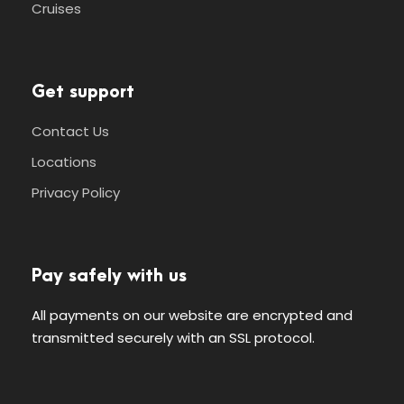
Cruises
Get support
Contact Us
Locations
Privacy Policy
Pay safely with us
All payments on our website are encrypted and
transmitted securely with an SSL protocol.