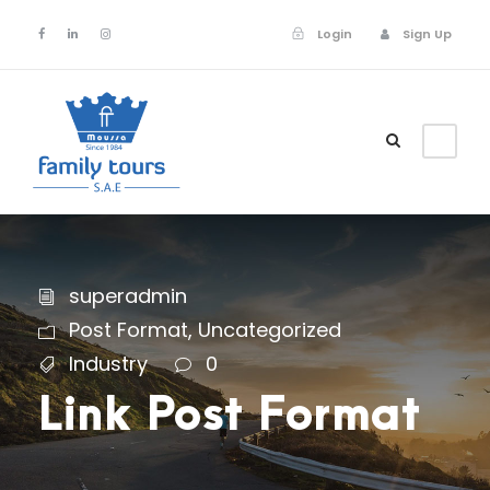
Login
Sign Up
Login
Sign Up
superadmin
Post Format
,
Uncategorized
Industry
0
Link Post Format