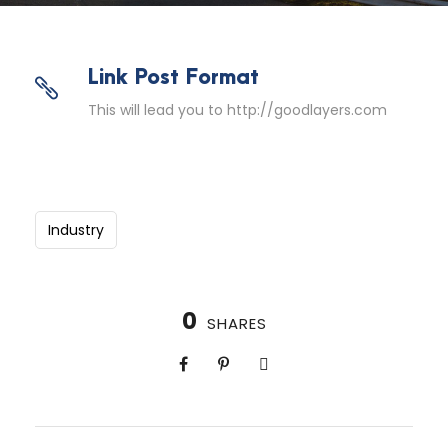
Link Post Format
This will lead you to http://goodlayers.com
Industry
0
SHARES