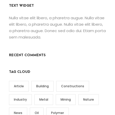
TEXT WIDGET
Nulla vitae elit libero, a pharetra augue. Nulla vitae
elit libero, a pharetra augue. Nulla vitae elit libero,
a pharetra augue. Donec sed odio dui. Etiam porta
sem malesuada.
RECENT COMMENTS
TAG CLOUD
Article
Building
Constructions
Industry
Metal
Mining
Nature
News
Oil
Polymer