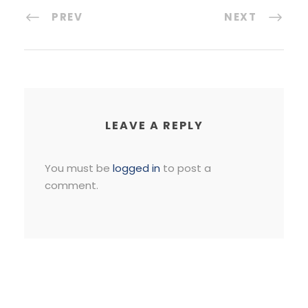
PREV
NEXT
LEAVE A REPLY
You must be
logged in
to post a
comment.