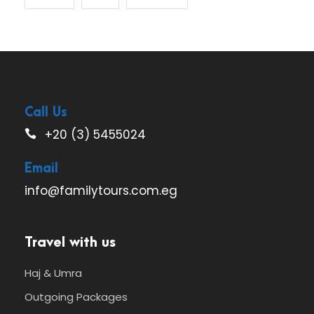
Call Us
+20 (3) 5455024
Email
info@familytours.com.eg
Travel with us
Haj & Umra
Outgoing Packages