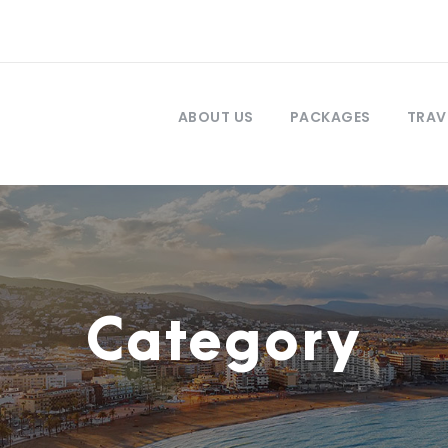
ABOUT US
PACKAGES
TRAV
Category