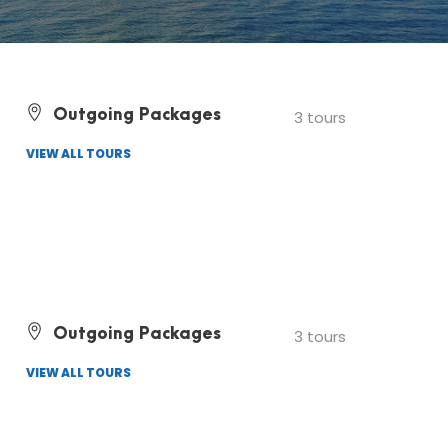
Outgoing Packages
3 tours
VIEW ALL TOURS
Outgoing Packages
3 tours
VIEW ALL TOURS