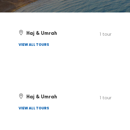
Haj & Umrah
1 tour
VIEW ALL TOURS
Haj & Umrah
1 tour
VIEW ALL TOURS