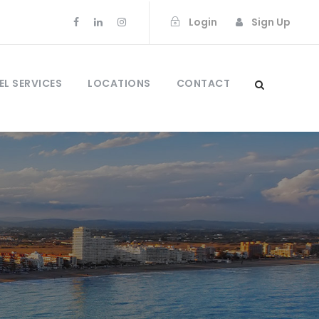
Login
Sign Up
EL SERVICES
LOCATIONS
CONTACT