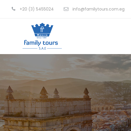
+20 (3) 5455024
info@familytours.com.eg