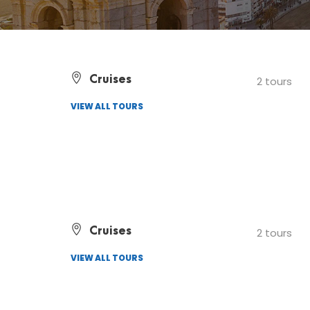
Cruises
2 tours
VIEW ALL TOURS
Cruises
2 tours
VIEW ALL TOURS