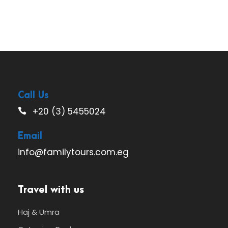
Call Us
+20 (3) 5455024
Email
info@familytours.com.eg
Travel with us
Haj & Umra