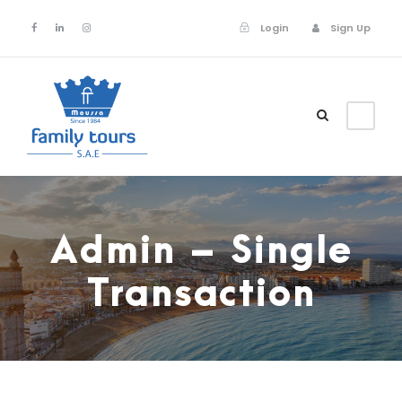
Login
Sign Up
Login
Sign Up
Admin – Single
Transaction