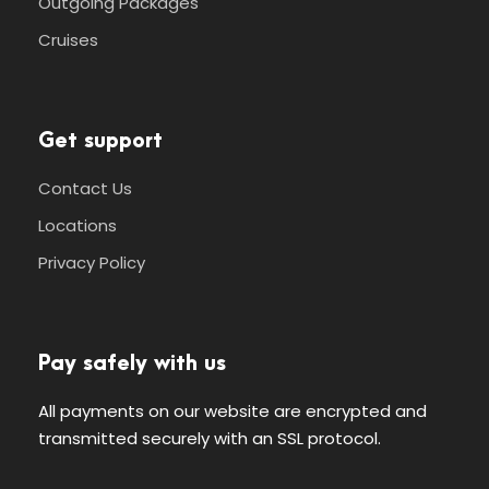
Outgoing Packages
Cruises
Get support
Contact Us
Locations
Privacy Policy
Pay safely with us
All payments on our website are encrypted and
transmitted securely with an SSL protocol.